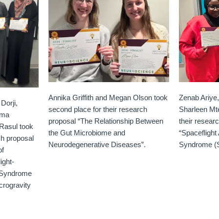
Annika Griffith and Megan Olson took
Zenab Ariye
Dorji,
second place for their research
Sharleen Mte
ima
proposal “The Relationship Between
their resear
asul took
the Gut Microbiome and
“Spacefligh
rch proposal
Neurodegenerative Diseases”.
Syndrome (
of
ight-
 Syndrome
crogravity