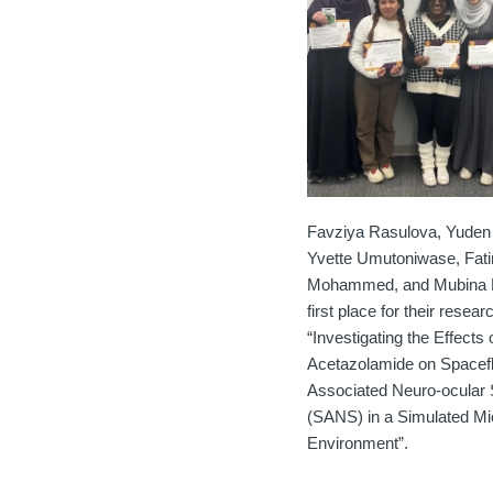
Favziya Rasulova, Yuden 
Yvette Umutoniwase, Fat
Mohammed, and Mubina R
first place for their resea
“Investigating the Effects 
Acetazolamide on Spacefl
Associated Neuro-ocular
(SANS) in a Simulated Mi
Environment”.