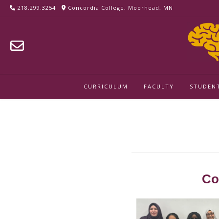
218.299.3254
Concordia College, Moorhead, MN
CURRICULUM
FACULTY
STUDEN
Innovation Ch
Co