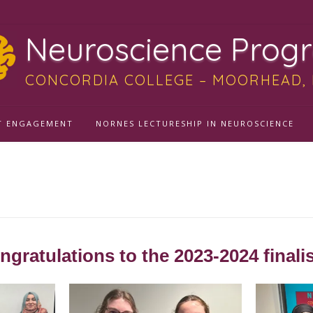
Neuroscience Prog
CONCORDIA COLLEGE – MOORHEAD,
T ENGAGEMENT
NORNES LECTURESHIP IN NEUROSCIENCE
allenge 2024
ngratulations to the 2023-2024 finalis