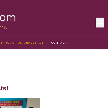
ram
 MN
INNOVATION CHALLENGE
CONTACT
ts!