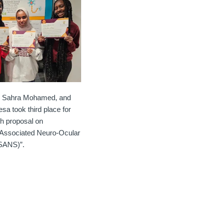
, Sahra Mohamed, and
sa took third place for
ch proposal on
t Associated Neuro-Ocular
SANS)”.